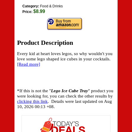
Category:
Food & Drinks
$8.99
Price:
Product Description
Every kid at heart loves legos, so why wouldn't you
love some lego shaped ice cubes in your cocktails.
[Read more]
*If this is not the "
Lego Ice Cube Tray
" product you
were looking for, you can check the other results by
clicking this link
. Details were last updated on
Aug
10, 2026 00:13 +08.