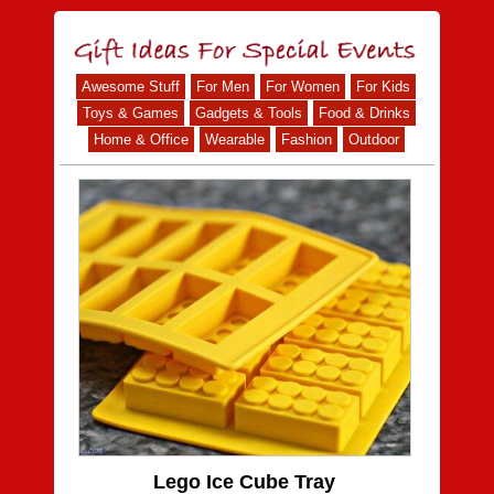
Awesome Stuff
For Men
For Women
For Kids
Toys & Games
Gadgets & Tools
Food & Drinks
Home & Office
Wearable
Fashion
Outdoor
Lego Ice Cube Tray