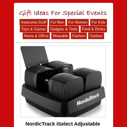
Awesome Stuff
For Men
For Women
For Kids
Toys & Games
Gadgets & Tools
Food & Drinks
Home & Office
Wearable
Fashion
Outdoor
NordicTrack iSelect Adjustable