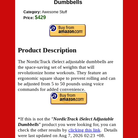
Dumbbells
Category:
Awesome Stuff
$429
Price:
Product Description
The NordicTrack iSelect adjustable dumbbells are
the space-saving set of weights that will
revolutionize home workouts. They feature an
ergonomic square shape to prevent rolling and can
be adjusted from 5 to 50 pounds using voice
commands for added convenience.
*If this is not the "
NordicTrack iSelect Adjustable
Dumbbells
" product you were looking for, you can
check the other results by
clicking this link
. Details
were last updated on
Aug 7, 2026 02:23 +08.