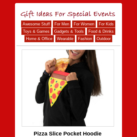
Awesome Stuff
For Men
For Women
For Kids
Toys & Games
Gadgets & Tools
Food & Drinks
Home & Office
Wearable
Fashion
Outdoor
Pizza Slice Pocket Hoodie