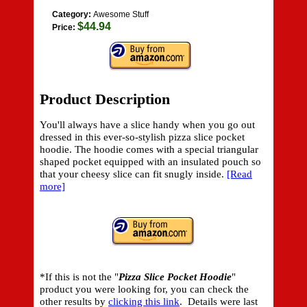
Category:
Awesome Stuff
$44.94
Price:
Product Description
You'll always have a slice handy when you go out
dressed in this ever-so-stylish pizza slice pocket
hoodie. The hoodie comes with a special triangular
shaped pocket equipped with an insulated pouch so
that your cheesy slice can fit snugly inside.
[Read
more]
*If this is not the "
Pizza Slice Pocket Hoodie
"
product you were looking for, you can check the
other results by
clicking this link
. Details were last