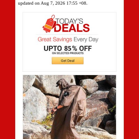
updated on
Aug 7, 2026 17:55 +08.