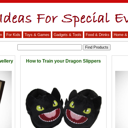
n
For Kids
Toys & Games
Gadgets & Tools
Food & Drinks
Home & 
ellery
How to Train your Dragon Slippers