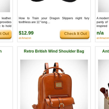
leather.
How to Train your Dragon Slippers night fury
A modern 
provides
toothless are 11" long....
panty of
c to hold
inspire
#mancrus
$12.99
n/a
t Out
Check It Out
at Amazon
at Amazon
h
Retro British Wind Shoulder Bag
Ant