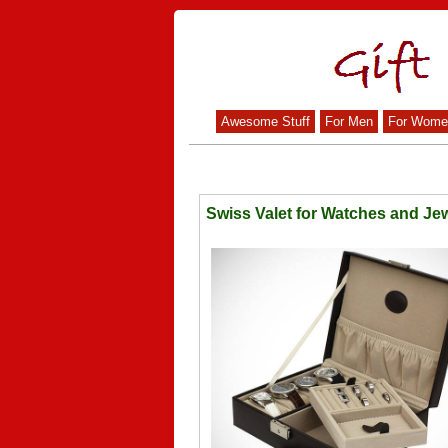
Awesome Stuff
For Men
For Wome
Swiss Valet for Watches and Jew