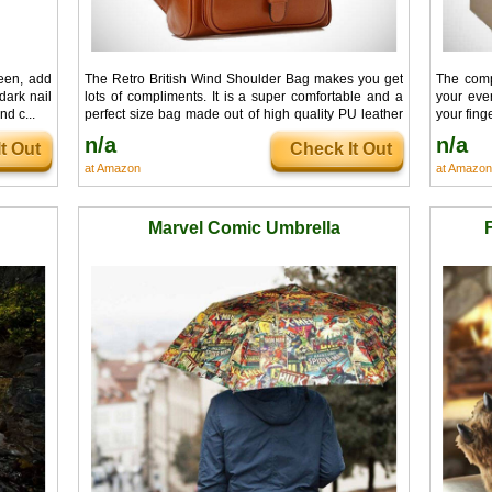
ween, add
The Retro British Wind Shoulder Bag makes you get
The comp
dark nail
lots of compliments. It is a super comfortable and a
your eve
nd c...
perfect size bag made out of high quality PU leather
your fing
for daily use ...
go in the 
n/a
n/a
t Out
Check It Out
at Amazon
at Amazon
Marvel Comic Umbrella