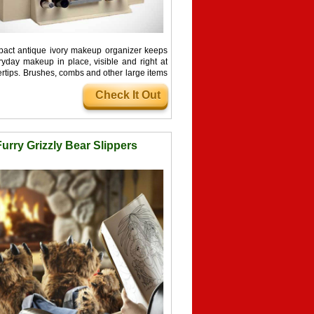
act antique ivory makeup organizer keeps
ryday makeup in place, visible and right at
ertips. Brushes, combs and other large items
side ...
Check It Out
Furry Grizzly Bear Slippers