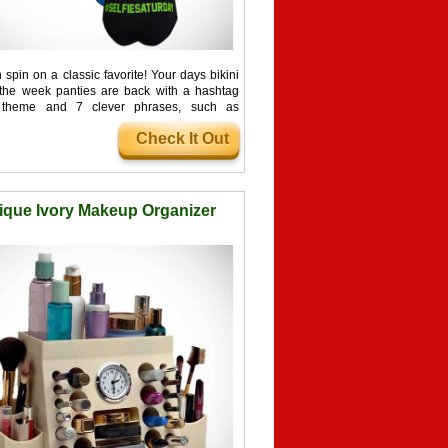
spin on a classic favorite! Your days bikini
 the week panties are back with a hashtag
d theme and 7 clever phrases, such as
hmonday and #...
Check It Out
ique Ivory Makeup Organizer