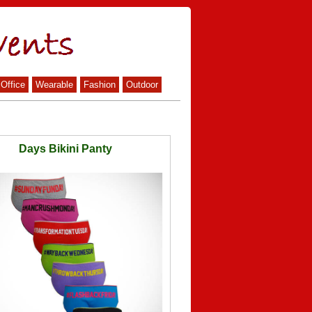
Office
Wearable
Fashion
Outdoor
Days Bikini Panty