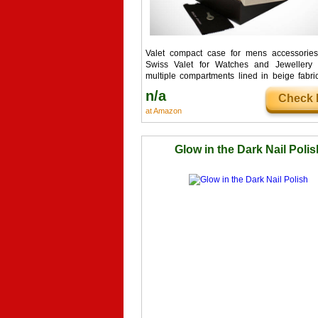
Valet compact case for mens accessories 
Swiss Valet for Watches and Jewellery 
multiple compartments lined in beige fabri
other accessories such...
n/a
Check I
at Amazon
Glow in the Dark Nail Polis