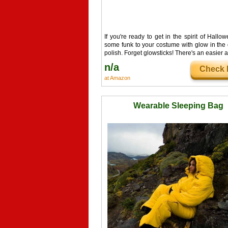
If you're ready to get in the spirit of Hallo
some funk to your costume with glow in the 
polish. Forget glowsticks! There's an easier a
n/a
Check I
at Amazon
Wearable Sleeping Bag