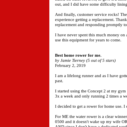
out, and I did have some difficulty lining
And finally, customer service rocks! Th
experience getting a replacement. Thank
replacement and responding promptly to
I have never spent this much money on a 
use this equipment for years to come.
Best home rower for me.
by Jamie Tierney (5 out of 5 stars)
February 2, 2019
I am a lifelong runner and as I have got
past.
I started using the Concept 2 at my gym 
3x a week and only running 2 times a w
I decided to get a rower for home use. I
For ME the water rower is a clear winner.
0500 and it doesn't wake up my wife OR
AND since I don't have a dedicated work