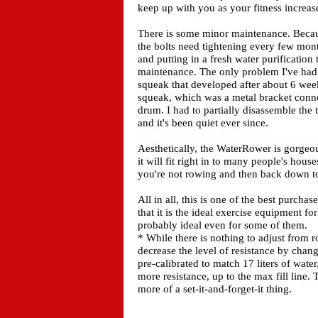
keep up with you as your fitness increas
There is some minor maintenance. Becau
the bolts need tightening every few month
and putting in a fresh water purification 
maintenance. The only problem I've had w
squeak that developed after about 6 week
squeak, which was a metal bracket connec
drum. I had to partially disassemble the 
and it's been quiet ever since.
Aesthetically, the WaterRower is gorgeou
it will fit right in to many people's house
you're not rowing and then back down t
All in all, this is one of the best purch
that it is the ideal exercise equipment fo
probably ideal even for some of them.
* While there is nothing to adjust from r
decrease the level of resistance by cha
pre-calibrated to match 17 liters of wate
more resistance, up to the max fill line. 
more of a set-it-and-forget-it thing.