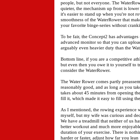
people, but not everyone. The WaterRowe
quieter, the mechanism up front is lower p
it's easier to stand up when you're not ro
smoothness of the WaterRower that makes 
your favorite binge-series without crank
To be fair, the Concept2 has advantages o
advanced monitor so that you can upload 
arguably even heavier duty than the Wa
Bottom line, if you are a competitive ath
but even then you owe it to yourself to 
consider the WaterRower.
The Water Rower comes partly preassemb
reasonably good, and as long as you take 
takes about 45 minutes from opening the fi
fill it, which made it easy to fill using 
As I mentioned, the rowing experience w
myself, but my wife was curious and deci
We have a treadmill that neither of us h
better workout and much more enjoyable a
duration of your exercise. There is noth
harder or faster, adjust how far you le