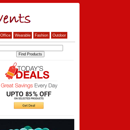
Office
Wearable
Fashion
Outdoor