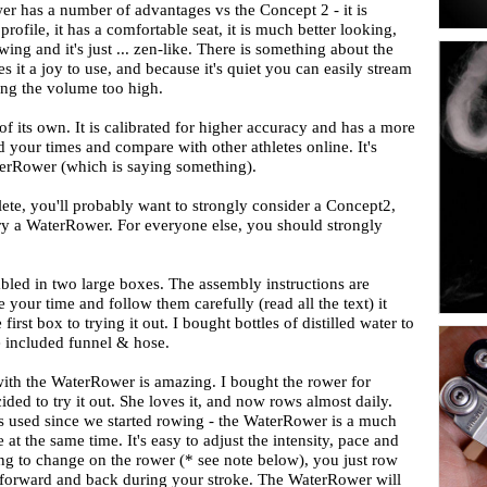
r has a number of advantages vs the Concept 2 - it is
rofile, it has a comfortable seat, it is much better looking,
wing and it's just ... zen-like. There is something about the
it a joy to use, and because it's quiet you can easily stream
ing the volume too high.
f its own. It is calibrated for higher accuracy and has a more
your times and compare with other athletes online. It's
terRower (which is saying something).
lete, you'll probably want to strongly consider a Concept2,
try a WaterRower. For everyone else, you should strongly
led in two large boxes. The assembly instructions are
your time and follow them carefully (read all the text) it
rst box to trying it out. I bought bottles of distilled water to
the included funnel & hose.
ith the WaterRower is amazing. I bought the rower for
ded to try it out. She loves it, and now rows almost daily.
as used since we started rowing - the WaterRower is a much
t the same time. It's easy to adjust the intensity, pace and
ing to change on the rower (* see note below), you just row
an forward and back during your stroke. The WaterRower will