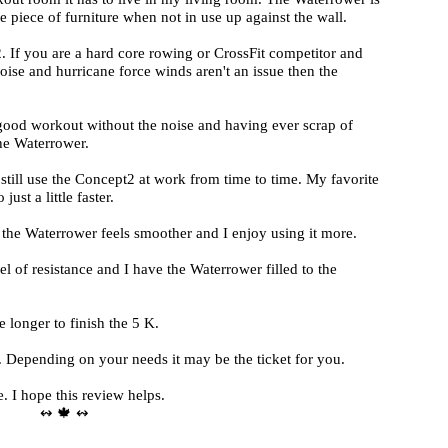
piece of furniture when not in use up against the wall.
. If you are a hard core rowing or CrossFit competitor and
ise and hurricane force winds aren't an issue then the
good workout without the noise and having ever scrap of
he Waterrower.
 still use the Concept2 at work from time to time. My favorite
ust a little faster.
 the Waterrower feels smoother and I enjoy using it more.
 of resistance and I have the Waterrower filled to the
longer to finish the 5 K.
 Depending on your needs it may be the ticket for you.
e. I hope this review helps.
↭ 🍁 ↭