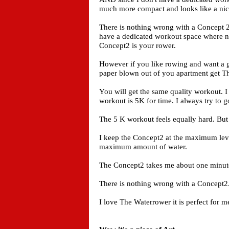
much more compact and looks like a nice 
There is nothing wrong with a Concept 2
have a dedicated workout space where no
Concept2 is your rower.
However if you like rowing and want a 
paper blown out of you apartment get T
You will get the same quality workout. I
workout is 5K for time. I always try to go j
The 5 K workout feels equally hard. But
I keep the Concept2 at the maximum level
maximum amount of water.
The Concept2 takes me about one minute 
There is nothing wrong with a Concept2.
I love The Waterrower it is perfect for m