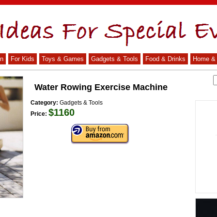
n
For Kids
Toys & Games
Gadgets & Tools
Food & Drinks
Home & 
Water Rowing Exercise Machine
Category:
Gadgets & Tools
$1160
Price: