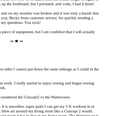
 up the footboard, but I persisted, and voila, I had it done!
e arm on my monitor was broken and it was truly a hassle free
 you, Becky from customer service, for quickly sending a
 my questions. You rock!
piece of equipment, but I am confident that I will actually
↭ 🍁 ↭
ten older I cannot put down the same mileage as I could in the
at work. I really started to enjoy rowing and began rowing
eek.
 considered the Concept2 vs the Waterrower.
 It is smoother, super quiet I can get my 5 K workout in at
 blow air around my living room like a Concept 2 would.
out room it has to live in my living room. The Waterrower is