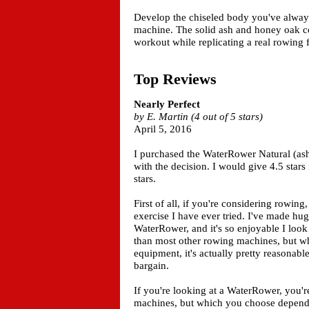
Develop the chiseled body you've always
machine. The solid ash and honey oak co
workout while replicating a real rowing 
Top Reviews
Nearly Perfect
by E. Martin (4 out of 5 stars)
April 5, 2016
I purchased the WaterRower Natural (ash
with the decision. I would give 4.5 stars
stars.
First of all, if you're considering rowing,
exercise I have ever tried. I've made hug
WaterRower, and it's so enjoyable I look
than most other rowing machines, but whe
equipment, it's actually pretty reasonabl
bargain.
If you're looking at a WaterRower, you'r
machines, but which you choose depends 