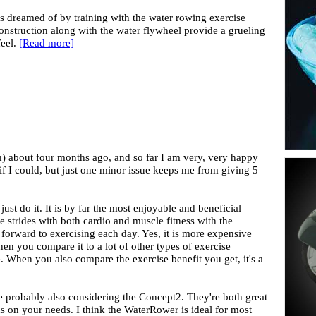
 dreamed of by training with the water rowing exercise
nstruction along with the water flywheel provide a grueling
feel.
[Read more]
) about four months ago, and so far I am very, very happy
 if I could, but just one minor issue keeps me from giving 5
 just do it. It is by far the most enjoyable and beneficial
e strides with both cardio and muscle fitness with the
 forward to exercising each day. Yes, it is more expensive
n you compare it to a lot of other types of exercise
e. When you also compare the exercise benefit you get, it's a
e probably also considering the Concept2. They're both great
on your needs. I think the WaterRower is ideal for most