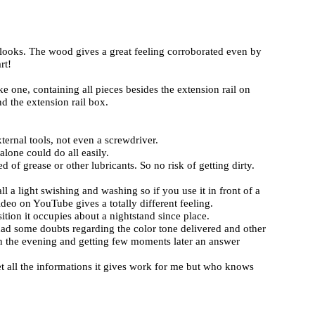
 looks. The wood gives a great feeling corroborated even by
rt!
ke one, containing all pieces besides the extension rail on
nd the extension rail box.
ternal tools, not even a screwdriver.
 alone could do all easily.
of grease or other lubricants. So no risk of getting dirty.
ll a light swishing and washing so if you use it in front of a
deo on YouTube gives a totally different feeling.
sition it occupies about a nightstand since place.
 had some doubts regarding the color tone delivered and other
n the evening and getting few moments later an answer
t all the informations it gives work for me but who knows