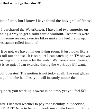
 that won't gather dust!!!
iod of time, but I know I have found the holy grail of fitness!
til I purchased the WaterRower. I have had two surgeries on
inding a way to get a solid cardio workout. Treadmills were
 for some reason, exercise bikes make my feet cramp up.
sistance rolled into one!
e it or not, we have it in our living room. It just looks like a
 roll out and use! It is so quiet I can catch up on TV shows
splashing sounds made by the water. We have a small house,
s so quiet I can exercise during the work day if I want.
th operator! The motion is not jerky at all. The seat glides
u pull on the handles, you will instantly notice the
eginner, you work up a sweat in no time, yet you feel SO
ard. I debated whether to pay for assembly, but decided,
I DID IT! Now to be fair, it took me a little longer to figure it