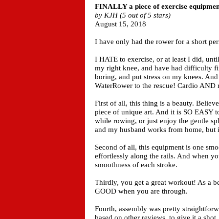
FINALLY a piece of exercise equipment
by KJH (5 out of 5 stars)
August 15, 2018
I have only had the rower for a short per
I HATE to exercise, or at least I did, un
my right knee, and have had difficulty f
boring, and put stress on my knees. And
WaterRower to the rescue! Cardio AND re
First of all, this thing is a beauty. Believ
piece of unique art. And it is SO EASY to
while rowing, or just enjoy the gentle 
and my husband works from home, but it i
Second of all, this equipment is one smoo
effortlessly along the rails. And when yo
smoothness of each stroke.
Thirdly, you get a great workout! As a b
GOOD when you are through.
Fourth, assembly was pretty straightforw
based on other reviews, to give it a shot. 