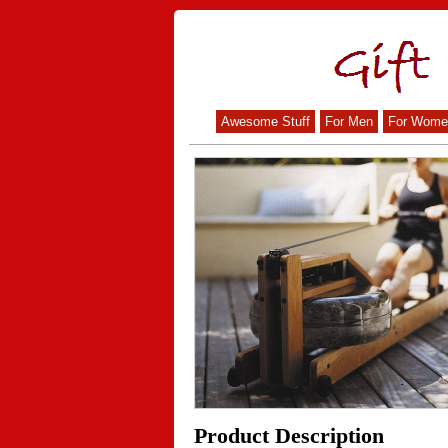
Awesome Stuff
For Men
For Wome
Product Description