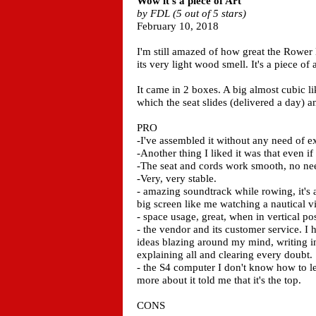
Wow it's a piece of Art
by FDL (5 out of 5 stars)
February 10, 2018
I'm still amazed of how great the Rower
its very light wood smell. It's a piece of a
It came in 2 boxes. A big almost cubic li
which the seat slides (delivered a day) a
PRO
-I've assembled it without any need of ex
-Another thing I liked it was that even if
-The seat and cords work smooth, no need 
-Very, very stable.
- amazing soundtrack while rowing, it's a
big screen like me watching a nautical vi
- space usage, great, when in vertical po
- the vendor and its customer service. I
ideas blazing around my mind, writing i
explaining all and clearing every doubt.
- the S4 computer I don't know how to le
more about it told me that it's the top.
CONS