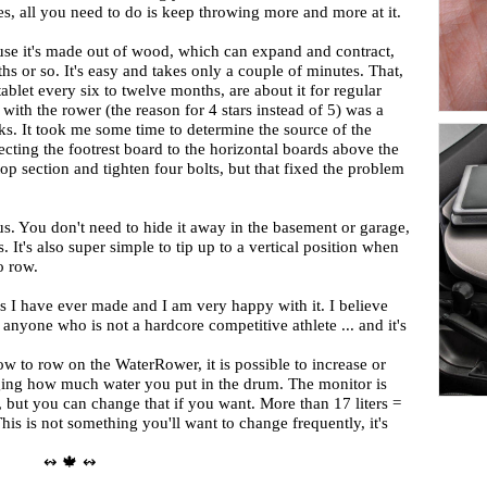
es, all you need to do is keep throwing more and more at it.
se it's made out of wood, which can expand and contract,
s or so. It's easy and takes only a couple of minutes. That,
tablet every six to twelve months, are about it for regular
ith the rower (the reason for 4 stars instead of 5) was a
s. It took me some time to determine the source of the
ting the footrest board to the horizontal boards above the
top section and tighten four bolts, but that fixed the problem
s. You don't need to hide it away in the basement or garage,
s. It's also super simple to tip up to a vertical position when
o row.
ases I have ever made and I am very happy with it. I believe
r anyone who is not a hardcore competitive athlete ... and it's
ow to row on the WaterRower, it is possible to increase or
nging how much water you put in the drum. The monitor is
r, but you can change that if you want. More than 17 liters =
This is not something you'll want to change frequently, it's
↭ 🍁 ↭