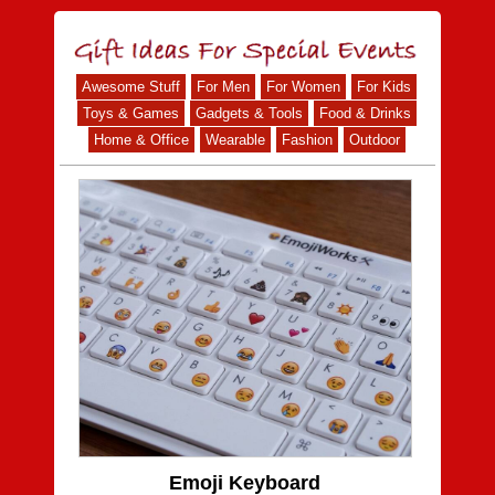
Awesome Stuff
For Men
For Women
For Kids
Toys & Games
Gadgets & Tools
Food & Drinks
Home & Office
Wearable
Fashion
Outdoor
Emoji Keyboard