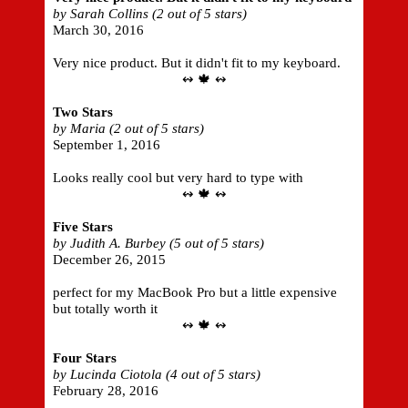
by Sarah Collins (2 out of 5 stars)
March 30, 2016
Very nice product. But it didn't fit to my keyboard.
↭ 🍁 ↭
Two Stars
by Maria (2 out of 5 stars)
September 1, 2016
Looks really cool but very hard to type with
↭ 🍁 ↭
Five Stars
by Judith A. Burbey (5 out of 5 stars)
December 26, 2015
perfect for my MacBook Pro but a little expensive
but totally worth it
↭ 🍁 ↭
Four Stars
by Lucinda Ciotola (4 out of 5 stars)
February 28, 2016