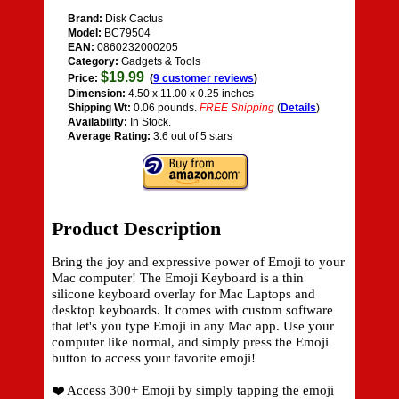
Brand:
Disk Cactus
Model:
BC79504
EAN:
0860232000205
Category:
Gadgets & Tools
$19.99
Price:
(
9 customer reviews
)
Dimension:
4.50 x 11.00 x 0.25 inches
Shipping Wt:
0.06 pounds.
FREE Shipping
(
Details
)
Availability:
In Stock.
Average Rating:
3.6 out of 5 stars
Product Description
Bring the joy and expressive power of Emoji to your
Mac computer! The Emoji Keyboard is a thin
silicone keyboard overlay for Mac Laptops and
desktop keyboards. It comes with custom software
that let's you type Emoji in any Mac app. Use your
computer like normal, and simply press the Emoji
button to access your favorite emoji!
❤️ Access 300+ Emoji by simply tapping the emoji