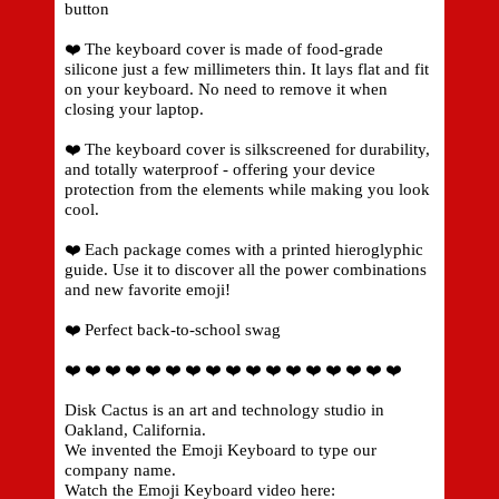
button
❤️ The keyboard cover is made of food-grade
silicone just a few millimeters thin. It lays flat and fit
on your keyboard. No need to remove it when
closing your laptop.
❤️ The keyboard cover is silkscreened for durability,
and totally waterproof - offering your device
protection from the elements while making you look
cool.
❤️ Each package comes with a printed hieroglyphic
guide. Use it to discover all the power combinations
and new favorite emoji!
❤️ Perfect back-to-school swag
❤️ ❤️ ❤️ ❤️ ❤️ ❤️ ❤️ ❤️ ❤️ ❤️ ❤️ ❤️ ❤️ ❤️ ❤️ ❤️ ❤️
Disk Cactus is an art and technology studio in
Oakland, California.
We invented the Emoji Keyboard to type our
company name.
Watch the Emoji Keyboard video here: