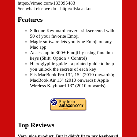
https://vimeo.com/133095483
See what else we do - http://diskcact.us
Features
Silicone Keyboard cover - silkscreened with
50 of your favorite Emoji
Magic software lets you type Emoji on any
Mac app
Access up to 300+ Emoji by using function
keys (Shift, Option + Control)
Hieroglyphic guide - a printed guide to help
you unlock the secrets of each key
Fits MacBook Pro 13", 15" (2010 onwards);
MacBook Air 13" (2010 onwards); Apple
Wireless Keyboard 13" (2010 onwards)
Top Reviews
Very nice product. But it didn't fit to my keyboard