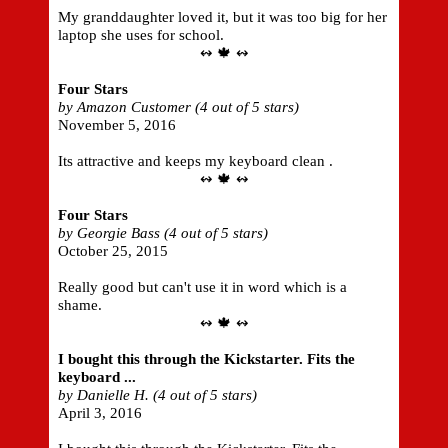
My granddaughter loved it, but it was too big for her
laptop she uses for school.
↭ 🍁 ↭
Four Stars
by Amazon Customer (4 out of 5 stars)
November 5, 2016
Its attractive and keeps my keyboard clean .
↭ 🍁 ↭
Four Stars
by Georgie Bass (4 out of 5 stars)
October 25, 2015
Really good but can't use it in word which is a
shame.
↭ 🍁 ↭
I bought this through the Kickstarter. Fits the
keyboard ...
by Danielle H. (4 out of 5 stars)
April 3, 2016