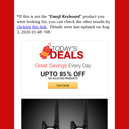
*If this is not the "
Emoji Keyboard
" product you
were looking for, you can check the other results by
clicking this link
. Details were last updated on
Aug
3, 2026 01:48 +08.