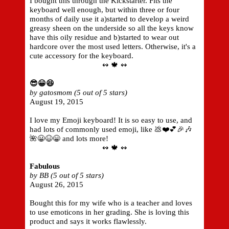
I bought this through the Kickstarter. Fits the
keyboard well enough, but within three or four
months of daily use it a)started to develop a weird
greasy sheen on the underside so all the keys know
have this oily residue and b)started to wear out
hardcore over the most used letters. Otherwise, it's a
cute accessory for the keyboard.
↭ 🍁 ↭
😎😀😆
by gatosmom (5 out of 5 stars)
August 19, 2015
I love my Emoji keyboard! It is so easy to use, and
had lots of commonly used emoji, like 💩❤️💕🎉🎶
🌺😀😆😁 and lots more!
↭ 🍁 ↭
Fabulous
by BB (5 out of 5 stars)
August 26, 2015
Bought this for my wife who is a teacher and loves
to use emoticons in her grading. She is loving this
product and says it works flawlessly.