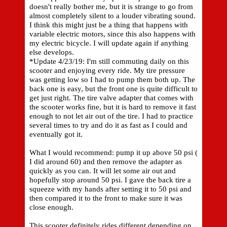
doesn't really bother me, but it is strange to go from
almost completely silent to a louder vibrating sound.
I think this might just be a thing that happens with
variable electric motors, since this also happens with
my electric bicycle. I will update again if anything
else develops.
*Update 4/23/19: I'm still commuting daily on this
scooter and enjoying every ride. My tire pressure
was getting low so I had to pump them both up. The
back one is easy, but the front one is quite difficult to
get just right. The tire valve adapter that comes with
the scooter works fine, but it is hard to remove it fast
enough to not let air out of the tire. I had to practice
several times to try and do it as fast as I could and
eventually got it.
What I would recommend: pump it up above 50 psi (
I did around 60) and then remove the adapter as
quickly as you can. It will let some air out and
hopefully stop around 50 psi. I gave the back tire a
squeeze with my hands after setting it to 50 psi and
then compared it to the front to make sure it was
close enough.
This scooter definitely rides different depending on