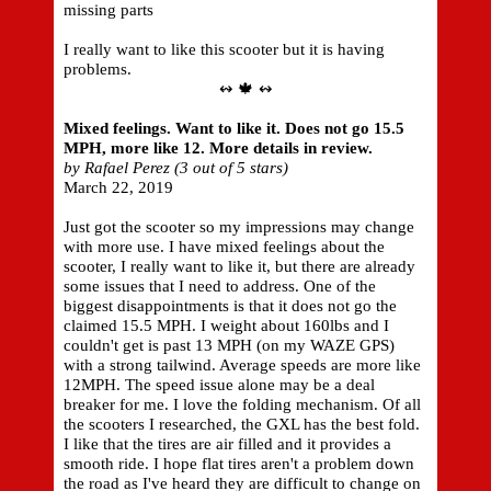
missing parts
I really want to like this scooter but it is having
problems.
↭ 🍁 ↭
Mixed feelings. Want to like it. Does not go 15.5
MPH, more like 12. More details in review.
by Rafael Perez (3 out of 5 stars)
March 22, 2019
Just got the scooter so my impressions may change
with more use. I have mixed feelings about the
scooter, I really want to like it, but there are already
some issues that I need to address. One of the
biggest disappointments is that it does not go the
claimed 15.5 MPH. I weight about 160lbs and I
couldn't get is past 13 MPH (on my WAZE GPS)
with a strong tailwind. Average speeds are more like
12MPH. The speed issue alone may be a deal
breaker for me. I love the folding mechanism. Of all
the scooters I researched, the GXL has the best fold.
I like that the tires are air filled and it provides a
smooth ride. I hope flat tires aren't a problem down
the road as I've heard they are difficult to change on