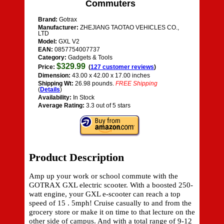
Commuters
Brand:
Gotrax
Manufacturer:
ZHEJIANG TAOTAO VEHICLES CO.,
LTD
Model:
GXL V2
EAN:
0857754007737
Category:
Gadgets & Tools
$329.99
Price:
(
127 customer reviews
)
Dimension:
43.00 x 42.00 x 17.00 inches
Shipping Wt:
26.98 pounds.
FREE Shipping
(
Details
)
Availability:
In Stock
Average Rating:
3.3 out of 5 stars
Product Description
Amp up your work or school commute with the
GOTRAX GXL electric scooter. With a boosted 250-
watt engine, your GXL e-scooter can reach a top
speed of 15 . 5mph! Cruise casually to and from the
grocery store or make it on time to that lecture on the
other side of campus. And with a total range of 9-12