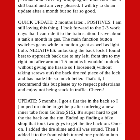
sk8 board and am very pleased. I will try to do an
update after a month but so far so good.
QUICK UPDATE: 2 months later... POSITIVES: I am
still loving this thing. I look forward to the 2-3 work
days that I can ride it to the train station. I save about
a tank a month in gas. The main function button
switches gears while in motion great as well as light
bulb. NEGATIVES: unlocking the back lock I found
best to approach back tire to my left, front tire to my
right but after around 1.5 months it wouldn't unlock
without giving me hassle so I loosened( without
taking screws out) the back tire red piece of the lock
and has made life so much better. That's it, I
recommend this but please try to respect pedestrians
and enjoy not being stuck in traffic. Cheers!
UPDATE: 5 months. I got a flat tire in the back so I
jumped on utube to get help after ordering a new
inner tube from GoTrax($15). It's super hard to get
the tire back on the rim. Ended up finding a bike
shop that took two guys to get the tire back on. Once
on, I added the tire slime and all was sound. Then I
added it to the front which turned one problem into