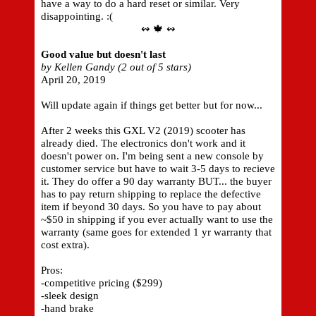
have a way to do a hard reset or similar. Very
disappointing. :(
↭ 🍁 ↭
Good value but doesn't last
by Kellen Gandy (2 out of 5 stars)
April 20, 2019
Will update again if things get better but for now...
After 2 weeks this GXL V2 (2019) scooter has
already died. The electronics don't work and it
doesn't power on. I'm being sent a new console by
customer service but have to wait 3-5 days to recieve
it. They do offer a 90 day warranty BUT... the buyer
has to pay return shipping to replace the defective
item if beyond 30 days. So you have to pay about
~$50 in shipping if you ever actually want to use the
warranty (same goes for extended 1 yr warranty that
cost extra).
Pros:
-competitive pricing ($299)
-sleek design
-hand brake