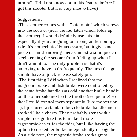
turn off. (I did not know about this feature before I
got this scooter but it is very nice to have)
Suggestions:
-This scooter comes with a "safety pin" which screws
into the scooter (near the red latch which folds up
the scooter). I would definitely use this pin,
especially if you are going on a long and/or bumpy
ride. It's not technically necessary, but it gives me
piece of mind knowing there's an extra solid piece of
steel keeping the scooter from folding up when I
don't want it to. The only problem is that it's
annoying to have to do frequently. The next design
should have a quick-release safety pin.
-The first thing I did when I realized that the
magnetic brake and disk brake were controlled by
the same brake handle was add another brake handle
on the other side next to the throttle (see picture) so
that I could control them separately (like the version
1). I just used a standard bicycle brake handle and it
worked like a charm. They probably went with a
simpler design like this to make it more
ergonomic/easier for the rider, but I like having the
option to use either brake independently or together.
As a side note, the magnetic brake works great