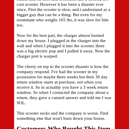
cost scooter. However it has been a disaster ever
since. First the scooter is slow, and.i understand as a
bigger guy that can be a thing. But even for my
roommate who weighs 165 lbs, it was slow for him
too.
Now for the best part, the charger almost burned
down my house. I plugged in the charger into the
wall and when I plugged it into the scooter, there
was a big electric pop and I pulled it away. Now the
charger port is warped.
The cherry on top to the scooter disaster is how the
company respond. I've had the scooter in my
possession for maybe three weeks but their 30 day
return window starts at purchase, not when you
receive it. So in actuality you have a 3 week return
window. So when I contacted the company about a
return, they gave a canned answer and told me I was
SOL.
This scooter sucks and the company is worse. Find
something else that won't burn down your house.
Customers Who Bought This Item