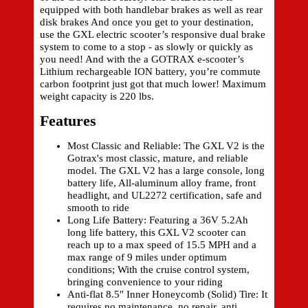
equipped with both handlebar brakes as well as rear
disk brakes And once you get to your destination,
use the GXL electric scooter’s responsive dual brake
system to come to a stop - as slowly or quickly as
you need! And with the a GOTRAX e-scooter’s
Lithium rechargeable ION battery, you’re commute
carbon footprint just got that much lower! Maximum
weight capacity is 220 lbs.
Features
Most Classic and Reliable: The GXL V2 is the
Gotrax's most classic, mature, and reliable
model. The GXL V2 has a large console, long
battery life, All-aluminum alloy frame, front
headlight, and UL2272 certification, safe and
smooth to ride
Long Life Battery: Featuring a 36V 5.2Ah
long life battery, this GXL V2 scooter can
reach up to a max speed of 15.5 MPH and a
max range of 9 miles under optimum
conditions; With the cruise control system,
bringing convenience to your riding
Anti-flat 8.5" Inner Honeycomb (Solid) Tire: It
requires no maintenance, no repair, anti