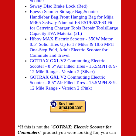
Scooter
Seway DIsc Brake Lock (Red)
Epessa Scooter Storage Bag,Scooter
Handlebar Bag,Front Hanging Bag for Mijia
M365 Sedway Ninebot ES ES1/ES2/ES3 Fit
for Carrying Charger Tools Repair Tools|Large
Capacity|EVA Material (2L)
Hiboy MAX Electric Scooter - 350W Motor
8.5" Solid Tires Up to 17 Miles & 18.6 MPH
One-Step Fold, Adult Electric Scooter for
Commute and Travel
GOTRAX GXL V2 Commuting Electric
Scooter - 8.5" Air Filled Tires - 15.5MPH & 9-
12 Mile Range - Version 2 (Silver)
GOTRAX GXL V2 Commuting Electric
Scooter - 8.5" Air Filled Tires - 15.5MPH & 9-
12 Mile Range - Version 2 (Pink)
*If this is not the "
GOTRAX: Electric Scooter for
Commuters
" product you were looking for, you can