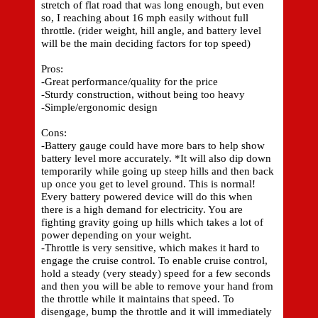
stretch of flat road that was long enough, but even
so, I reaching about 16 mph easily without full
throttle. (rider weight, hill angle, and battery level
will be the main deciding factors for top speed)
Pros:
-Great performance/quality for the price
-Sturdy construction, without being too heavy
-Simple/ergonomic design
Cons:
-Battery gauge could have more bars to help show
battery level more accurately. *It will also dip down
temporarily while going up steep hills and then back
up once you get to level ground. This is normal!
Every battery powered device will do this when
there is a high demand for electricity. You are
fighting gravity going up hills which takes a lot of
power depending on your weight.
-Throttle is very sensitive, which makes it hard to
engage the cruise control. To enable cruise control,
hold a steady (very steady) speed for a few seconds
and then you will be able to remove your hand from
the throttle while it maintains that speed. To
disengage, bump the throttle and it will immediately