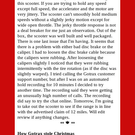
this scooter. If you are trying to hold any speed
except full speed, the accelerator and the motor are
very jittery. The scooter can't smoothly hold medium
speeds without a slightly jerky motion except for
wide open throttle. The jerky throttle response is not
a deal breaker for me just an observation. Out of the
box, the scooter was well built and well packaged.
There is one last issue that I'm having. It seems that
there is a problem with either bad disc brake or the
caliper. I had to loosen the disc brake cable because
the calipers were rubbing. After loosening the
calipers slightly I noticed that they were rubbing
intermittently with the tire rotation (as if the disc was
slightly warped). I tried calling the Gotrax customer
support number, but after I was on an automated
hold recording for 10 minutes I decided to try
another time. The recording said they were getting
an unusually high number of calls. The recording
did say to try the chat online. Tomorrow, I'm going
to take out the scooter to see if the range is in line
with the advertised claim of 12 miles. Will edit
review if anything changes.
↭ 🍁 ↭
How Gotrax stole Christmas