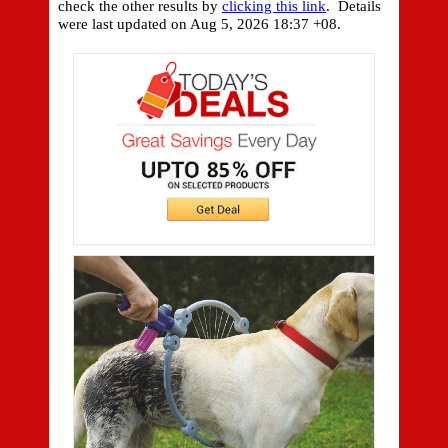
check the other results by
clicking this link
. Details
were last updated on
Aug 5, 2026 18:37 +08.