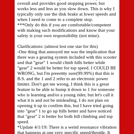
overall and provides good stopping power, but
works less and less as you slow down. This is why I
typically only use the disk brake at lower speeds and
when I need to come to a complete stop.
***Only do this if you are comfortable/competent
with making such modifications and know that your
safety is your own responsibility (not mine).
Clarifications: (almost lost one star for this)
-One thing that annoyed me was the implication that
there was a gearing system included with this scooter
and that "gear" 1 would climb hills better while
"gear" 2 would be better for top speed. I COULD BE
WRONG, but I'm preeettty sure(99.99%) that this is
B.S. and the 1 and 2 refer to an electronic power
limiter. Don't get me wrong, I think this is a great
feature to be able to bump it down to 1 for someone
who is learning and/or a young rider, but let's call it
what it is and not be misleading. I do not plan on
opening it up to confirm this, but I have tried going
into "gear" 1 to go up hills better and have noticed
that "gear" 2 is better for both hill climbing and top
speed.
*Update 4/1/19: There is a weird resonance vibration
that happens at one very specific speed/throttle. It