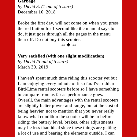
Garbage
by David S. (1 out of 5 stars)
December 16, 2018
Broke the first day, will not come on when you press
the red button for 1 second like the manual says to
do, it just goes through all the pages in the menu
then off. Do not buy this scooter.
↭ 🍁 ↭
Very satisfied (with one slight modification)
by David (5 out of 5 stars)
March 30, 2019
I haven't spent much time riding this scooter yet but
I am enjoying every minute of it so far. I've ridden
Bird/Lime rental scooters before so I have something
to compare from as far as performance goes.
Overall, the main advantages with the rental scooters
are slightly better power and range, but at the cost of
being heavier, not to mention that you never really
know what condition the scooter will be in before
riding; the battery level, brakes, other adjustments
may be less than ideal since these things are getting
a lot of use and bearing the elements outside. I can