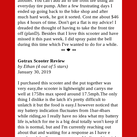
another. You can't add air to the front tire using an
everyday tire pump. After a few frustrating days I
ended up going back to the bike shop and after
much hard work, he got it sorted. Cost me about $46
plus 4 hours of time. Don't get a flat is my advice! I
dreaded the thought of having to take the front tire
off (planD). Besides that I love this scooter and have
missed it this past week. I did spray paint the bell
during this time which I've wanted to do for a while.
↭ 🍁 ↭
Gotrax Scooter Review
by Ethan (4 out of 5 stars)
January 30, 2019
I purchased this scooter and the put together was
very easy,the scooter is lightweight and carrys me
well at 175lbs max speed around 17.5mph.The only
thing I dislike is the latch it's pretty difficult to
unlatch it but the food is easy.I however noticed that
my battery indication fluctuates from 1bar-4bars
while riding,so I really have no idea what my battery
life is,which for me is a big deal totally won't keep if
this is normal, but and I'm currently reaching out
about that and waiting for a response as I have e