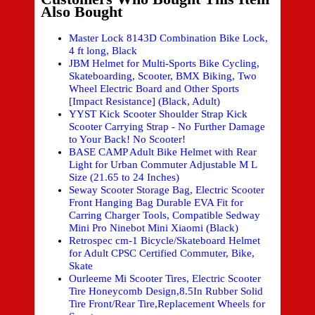
Also Bought
Master Lock 8143D Combination Bike Lock,
4 ft long, Black
JBM Helmet for Multi-Sports Bike Cycling,
Skateboarding, Scooter, BMX Biking, Two
Wheel Electric Board and Other Sports
[Impact Resistance] (Black, Adult)
YYST Kick Scooter Shoulder Strap Kick
Scooter Carrying Strap - No Further Damage
to Your Back! No Scooter!
BASE CAMP Adult Bike Helmet with Rear
Light for Urban Commuter Adjustable M L
Size (21.65 to 24 Inches)
Seway Scooter Storage Bag, Electric Scooter
Front Hanging Bag Durable EVA Fit for
Carring Charger Tools, Compatible Sedway
Mini Pro Ninebot Mini Xiaomi (Black)
Retrospec cm-1 Bicycle/Skateboard Helmet
for Adult CPSC Certified Commuter, Bike,
Skate
Ourleeme Mi Scooter Tires, Electric Scooter
Tire Honeycomb Design,8.5In Rubber Solid
Tire Front/Rear Tire,Replacement Wheels for