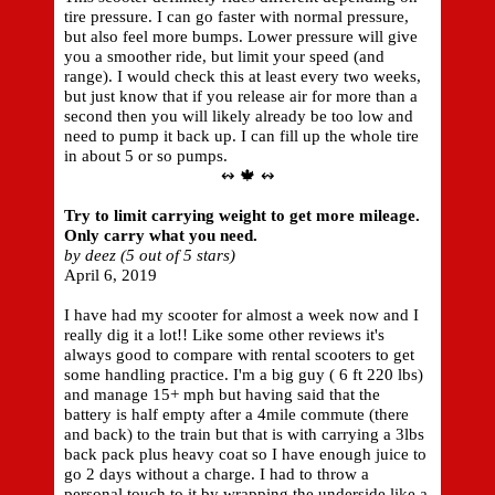
tire pressure. I can go faster with normal pressure,
but also feel more bumps. Lower pressure will give
you a smoother ride, but limit your speed (and
range). I would check this at least every two weeks,
but just know that if you release air for more than a
second then you will likely already be too low and
need to pump it back up. I can fill up the whole tire
in about 5 or so pumps.
↭ 🍁 ↭
Try to limit carrying weight to get more mileage.
Only carry what you need.
by deez (5 out of 5 stars)
April 6, 2019
I have had my scooter for almost a week now and I
really dig it a lot!! Like some other reviews it's
always good to compare with rental scooters to get
some handling practice. I'm a big guy ( 6 ft 220 lbs)
and manage 15+ mph but having said that the
battery is half empty after a 4mile commute (there
and back) to the train but that is with carrying a 3lbs
back pack plus heavy coat so I have enough juice to
go 2 days without a charge. I had to throw a
personal touch to it by wrapping the underside like a