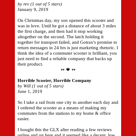
by rev (1 out of 5 stars)
January 9, 2019
On Christmas day, my son opened this scooter and
was in love. Until he got a distance of about 3 miles
the first charge, and then had it stop working
altogether on the second. The latch holding it
together for transport failed, and Gotrax's promise to
return messages in 24 hrs is just marketing rhetoric. I
think the idea of a commuter scooter is brilliant, you
just need to find a reliable company that backs up
their product.
↭ 🍁 ↭
Horrible Scooter, Horrible Company
by Will (1 out of 5 stars)
June 1, 2019
So I take a rail from one city to another each day and
I ordered the scooter as a means of making my
commutes from the stations to my home & office
easier.
I bought this the GLX after reading a few reviews
online and on here and it seemed like a decent, low