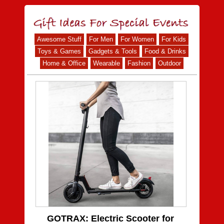
Awesome Stuff
For Men
For Women
For Kids
Toys & Games
Gadgets & Tools
Food & Drinks
Home & Office
Wearable
Fashion
Outdoor
GOTRAX: Electric Scooter for