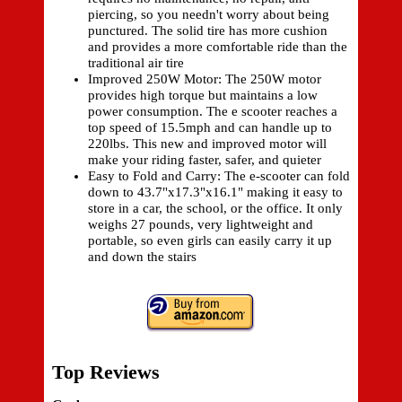
piercing, so you needn't worry about being
punctured. The solid tire has more cushion
and provides a more comfortable ride than the
traditional air tire
Improved 250W Motor: The 250W motor
provides high torque but maintains a low
power consumption. The e scooter reaches a
top speed of 15.5mph and can handle up to
220lbs. This new and improved motor will
make your riding faster, safer, and quieter
Easy to Fold and Carry: The e-scooter can fold
down to 43.7"x17.3"x16.1" making it easy to
store in a car, the school, or the office. It only
weighs 27 pounds, very lightweight and
portable, so even girls can easily carry it up
and down the stairs
Top Reviews