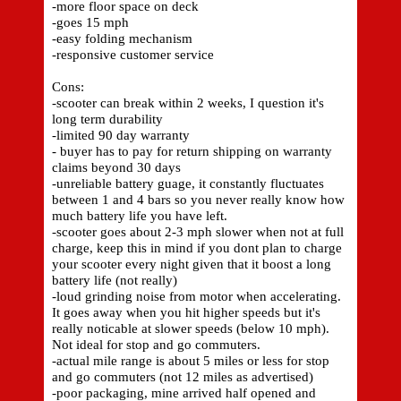
-more floor space on deck
-goes 15 mph
-easy folding mechanism
-responsive customer service
Cons:
-scooter can break within 2 weeks, I question it's
long term durability
-limited 90 day warranty
- buyer has to pay for return shipping on warranty
claims beyond 30 days
-unreliable battery guage, it constantly fluctuates
between 1 and 4 bars so you never really know how
much battery life you have left.
-scooter goes about 2-3 mph slower when not at full
charge, keep this in mind if you dont plan to charge
your scooter every night given that it boost a long
battery life (not really)
-loud grinding noise from motor when accelerating.
It goes away when you hit higher speeds but it's
really noticable at slower speeds (below 10 mph).
Not ideal for stop and go commuters.
-actual mile range is about 5 miles or less for stop
and go commuters (not 12 miles as advertised)
-poor packaging, mine arrived half opened and