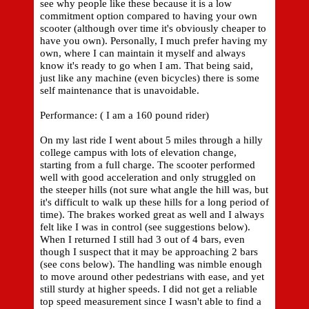
see why people like these because it is a low
commitment option compared to having your own
scooter (although over time it's obviously cheaper to
have you own). Personally, I much prefer having my
own, where I can maintain it myself and always
know it's ready to go when I am. That being said,
just like any machine (even bicycles) there is some
self maintenance that is unavoidable.
Performance: ( I am a 160 pound rider)
On my last ride I went about 5 miles through a hilly
college campus with lots of elevation change,
starting from a full charge. The scooter performed
well with good acceleration and only struggled on
the steeper hills (not sure what angle the hill was, but
it's difficult to walk up these hills for a long period of
time). The brakes worked great as well and I always
felt like I was in control (see suggestions below).
When I returned I still had 3 out of 4 bars, even
though I suspect that it may be approaching 2 bars
(see cons below). The handling was nimble enough
to move around other pedestrians with ease, and yet
still sturdy at higher speeds. I did not get a reliable
top speed measurement since I wasn't able to find a