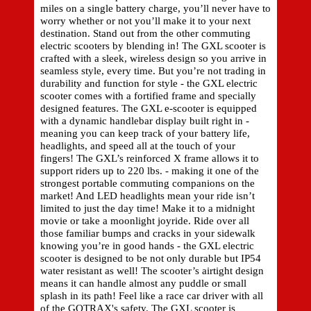
miles on a single battery charge, you’ll never have to
worry whether or not you’ll make it to your next
destination. Stand out from the other commuting
electric scooters by blending in! The GXL scooter is
crafted with a sleek, wireless design so you arrive in
seamless style, every time. But you’re not trading in
durability and function for style - the GXL electric
scooter comes with a fortified frame and specially
designed features. The GXL e-scooter is equipped
with a dynamic handlebar display built right in -
meaning you can keep track of your battery life,
headlights, and speed all at the touch of your
fingers! The GXL’s reinforced X frame allows it to
support riders up to 220 lbs. - making it one of the
strongest portable commuting companions on the
market! And LED headlights mean your ride isn’t
limited to just the day time! Make it to a midnight
movie or take a moonlight joyride. Ride over all
those familiar bumps and cracks in your sidewalk
knowing you’re in good hands - the GXL electric
scooter is designed to be not only durable but IP54
water resistant as well! The scooter’s airtight design
means it can handle almost any puddle or small
splash in its path! Feel like a race car driver with all
of the GOTRAX's safety. The GXL scooter is