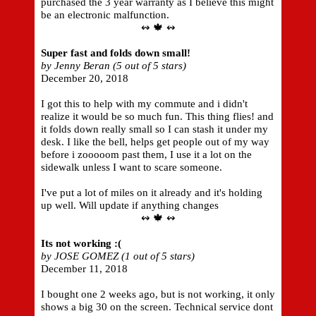
purchased the 3 year warranty as I believe this might
be an electronic malfunction.
↭ 🍁 ↭
Super fast and folds down small!
by Jenny Beran (5 out of 5 stars)
December 20, 2018
I got this to help with my commute and i didn't
realize it would be so much fun. This thing flies! and
it folds down really small so I can stash it under my
desk. I like the bell, helps get people out of my way
before i zooooom past them, I use it a lot on the
sidewalk unless I want to scare someone.
I've put a lot of miles on it already and it's holding
up well. Will update if anything changes
↭ 🍁 ↭
Its not working :(
by JOSE GOMEZ (1 out of 5 stars)
December 11, 2018
I bought one 2 weeks ago, but is not working, it only
shows a big 30 on the screen. Technical service dont