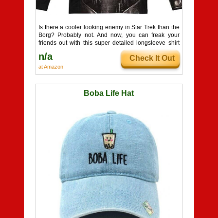
Is there a cooler looking enemy in Star Trek than the
Borg? Probably not. And now, you can freak your
friends out with this super detailed longsleeve shirt
based on the revised Borg designs from Star Trek:
n/a
Check It Out
First Contact! Whether it's part of a costume, or you
just feel like dressing for a day of casual assimilation,
at Amazon
you can't go wrong here.
Boba Life Hat