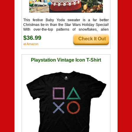
This festive Baby Yoda sweater is a far better
Christmas tie-in than the Star Wars Holiday Special!
With over-the-top patterns of snowflakes, alien
clouds, and Mandalorian helmets, this is one 'ugly'
$36.99
Check It Out
sweater that's truly out-of-this-world!
at Amazon
Playstation Vintage Icon T-Shirt