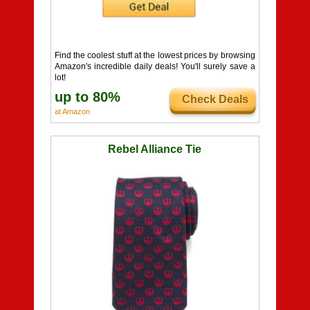
Find the coolest stuff at the lowest prices by browsing
Amazon's incredible daily deals! You'll surely save a
lot!
up to 80%
Check Deals
at Amazon
Rebel Alliance Tie