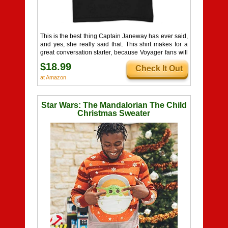
This is the best thing Captain Janeway has ever said,
and yes, she really said that. This shirt makes for a
great conversation starter, because Voyager fans will
love the reference, and non-fans might just have their
$18.99
Check It Out
interest piqued!
at Amazon
Star Wars: The Mandalorian The Child
Christmas Sweater