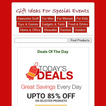
Awesome Stuff
For Men
For Women
For Kids
Toys & Games
Gadgets & Tools
Food & Drinks
Home & Office
Wearable
Fashion
Outdoor
Deals Of The Day