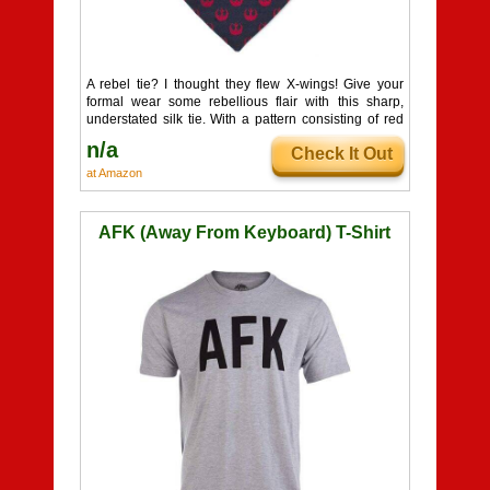
A rebel tie? I thought they flew X-wings! Give your
formal wear some rebellious flair with this sharp,
understated silk tie. With a pattern consisting of red
Rebel Alliance insignias sewn in, you'll look like a
n/a
Check It Out
force to be reckoned with!
at Amazon
AFK (Away From Keyboard) T-Shirt