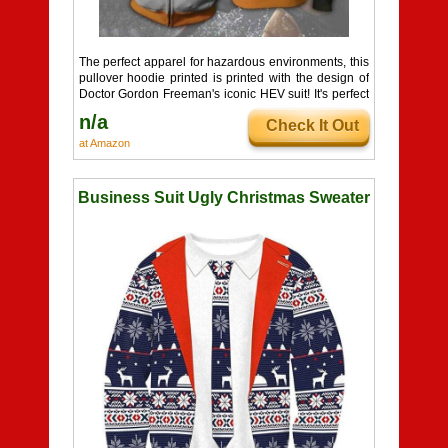
The perfect apparel for hazardous environments, this
pullover hoodie printed is printed with the design of
Doctor Gordon Freeman's iconic HEV suit! It's perfect
for Half-Life fans who want be properly dressed for
n/a
Check It Out
chilly weather, crawling through air ducts, and
interdimensional conflict. It's available in a range of
at Amazon
comfortable sizes, so you can make sure your Hazard
Suit hoodie fits you like a glove!
Business Suit Ugly Christmas Sweater