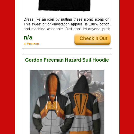
Dress like an icon by putting these iconic icons on!
This sweet bit of Playstation apparel is 100% cotton,
and machine washable. Just don't let anyone push
your buttons!
n/a
Check It Out
at Amazon
Gordon Freeman Hazard Suit Hoodie