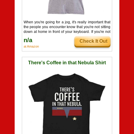
When you're going for a jog, it's really important that
the people you encounter know that you're not sitting
down at home in front of your keyboard. If you're not
wearing a comfy T-shirt with giant letters on it that
n/a
Check It Out
read AFK, how are they supposed to know? Well, this
shirt solves that problem nicely by informing
at Amazon
everyone facing you while you're out and about that
you are, in fact, Away From Keyboard. Glad that's
settled!
There's Coffee in that Nebula Shirt