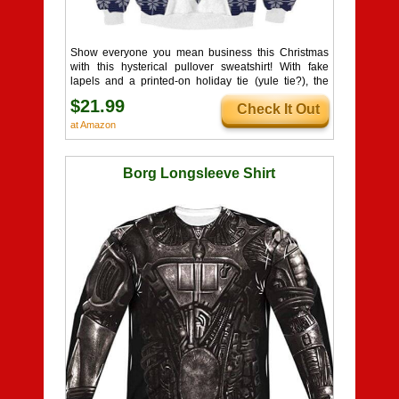
Show everyone you mean business this Christmas
with this hysterical pullover sweatshirt! With fake
lapels and a printed-on holiday tie (yule tie?), the
sheer ridiculousness of it all is sure to get a laugh
$21.99
Check It Out
from your friends and family. Pullovers are always
supposed to go over the top, but this just gives it a
at Amazon
whole new meaning!
Borg Longsleeve Shirt