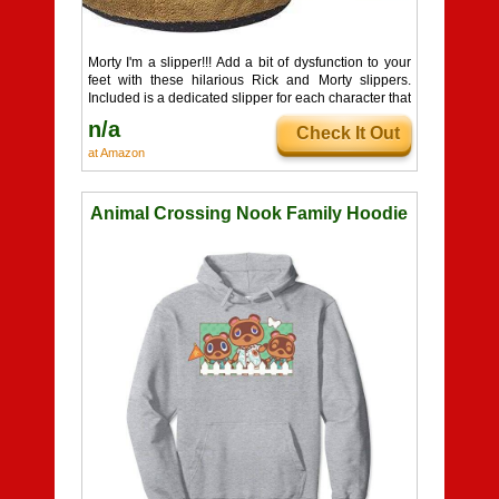
Morty I'm a slipper!!! Add a bit of dysfunction to your
feet with these hilarious Rick and Morty slippers.
Included is a dedicated slipper for each character that
brings each character to life.
n/a
Check It Out
at Amazon
Animal Crossing Nook Family Hoodie