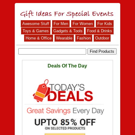
Awesome Stuff
For Men
For Women
For Kids
Toys & Games
Gadgets & Tools
Food & Drinks
Home & Office
Wearable
Fashion
Outdoor
Deals Of The Day