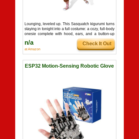
Lounging, leveled up. This Sasquatch kigurumi turns
staying in tonight into a full costume: a cozy, full-body
onesie complete with hood, ears, and a button-up
front. It is ridiculously soft, surprisingly warm, and
n/a
Check It Out
equally at home on the couch, at a pajama party, or
terrorizing roommates as a low-effort Bigfoot. A fun,
at Amazon
huggable gift for anyone whose ideal outfit is
basically a wearable blanket.
ESP32 Motion-Sensing Robotic Glove