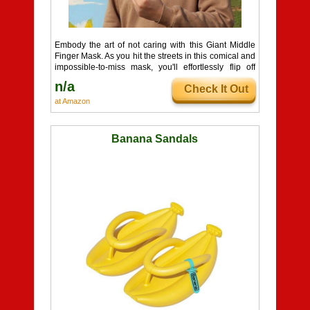
Embody the art of not caring with this Giant Middle
Finger Mask. As you hit the streets in this comical and
impossible-to-miss mask, you'll effortlessly flip off
everyone you meet, all while becoming the life of the
n/a
Check It Out
party. Get ready to make a bold and hilarious
statement!
at Amazon
Banana Sandals