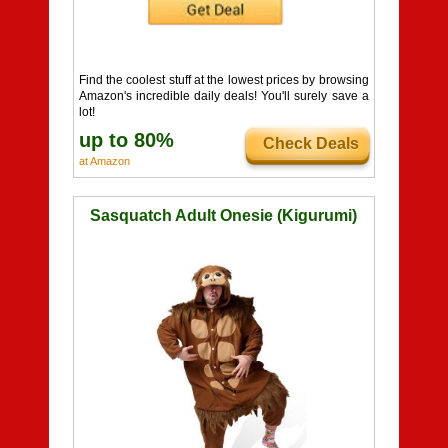
Find the coolest stuff at the lowest prices by browsing
Amazon's incredible daily deals! You'll surely save a
lot!
up to 80%
Check Deals
at Amazon
Sasquatch Adult Onesie (Kigurumi)