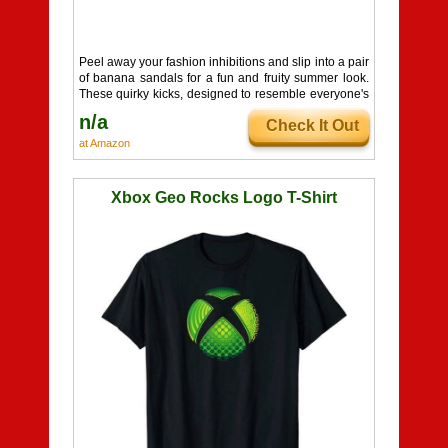
Peel away your fashion inhibitions and slip into a pair
of banana sandals for a fun and fruity summer look.
These quirky kicks, designed to resemble everyone's
favorite potassium-packed fruit, feature a comfortable
n/a
Check It Out
cushioned sole for all-day wear. Available in an array
of vibrant colors like red, green, light green, and the
at Amazon
iconic yellow, these sandals are sure to make a
statement and add a playful touch to your warm-
weather wardrobe.
Xbox Geo Rocks Logo T-Shirt