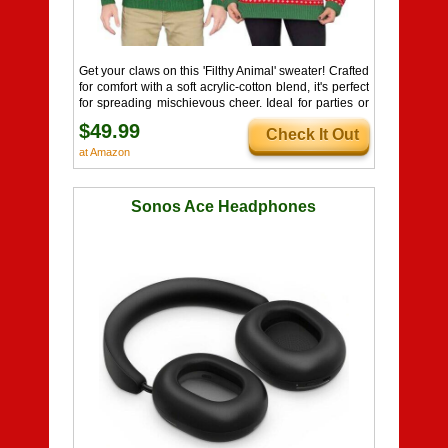
Get your claws on this 'Filthy Animal' sweater! Crafted
for comfort with a soft acrylic-cotton blend, it's perfect
for spreading mischievous cheer. Ideal for parties or
cozy nights. Naughty or nice, this sweater's a festive
$49.99
Check It Out
must-have!
at Amazon
Sonos Ace Headphones