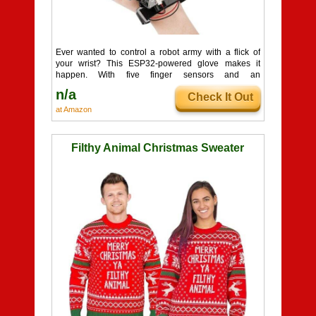
Ever wanted to control a robot army with a flick of
your wrist? This ESP32-powered glove makes it
happen. With five finger sensors and an
accelerometer, your movements translate directly to
n/a
Check It Out
your bot in real time. It is open source and ready for
Arduino or Python fans. Just slip it on, pop in some
at Amazon
batteries, and start your cyborg era.
Filthy Animal Christmas Sweater