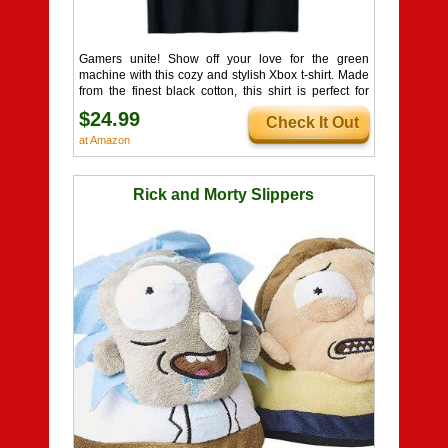
Gamers unite! Show off your love for the green
machine with this cozy and stylish Xbox t-shirt. Made
from the finest black cotton, this shirt is perfect for
lounging on the couch or dominating the virtual
$24.99
Check It Out
battlefield. The iconic green Xbox logo and name
emblazoned on the front is a clear declaration of your
at Amazon
gaming allegiance. Wear it with pride, wherever your
gaming journey takes you. So, whether you're an
Xbox die-hard or a casual player, this shirt is the
Rick and Morty Slippers
ultimate way to represent your favorite place to play.