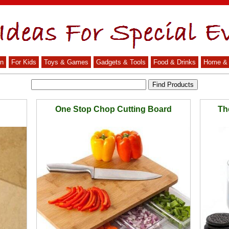
n
For Kids
Toys & Games
Gadgets & Tools
Food & Drinks
Home & 
One Stop Chop Cutting Board
Th