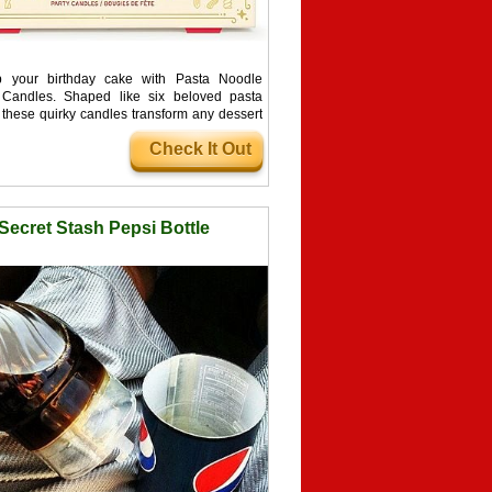
p your birthday cake with Pasta Noodle
 Candles. Shaped like six beloved pasta
, these quirky candles transform any dessert
talian feast and guarantee more compliments
Check It Out
ake itself.
Secret Stash Pepsi Bottle