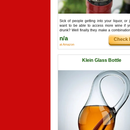
Sick of people getting into your liquor, or j
want to be able to access more wine if yo
drunk? Well finally they make a combination
bottles. Add a combination bottle lock to
n/a
Check I
bottle to keep your fancy aged bottles untou
at Amazon
Klein Glass Bottle