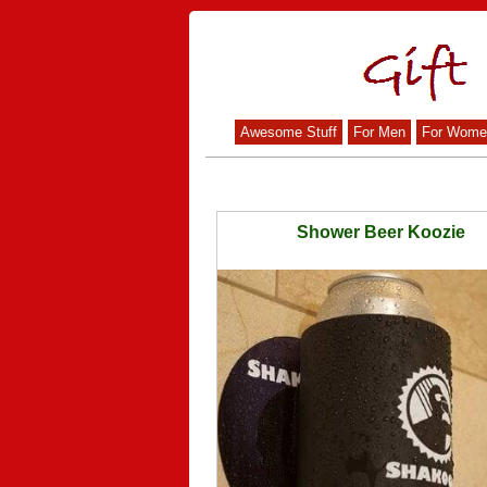
Awesome Stuff
For Men
For Wome
Shower Beer Koozie