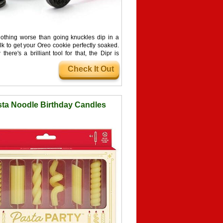
nothing worse than going knuckles dip in a
lk to get your Oreo cookie perfectly soaked.
there's a brilliant tool for that, the Dipr is
 designed to hold an Oreo for dipping into a
Check It Out
 of milk.
ta Noodle Birthday Candles