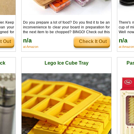
ier. Keep
Do you prepare a lot of food? Do you find it to be an
There's 
ean your
inconvenience to clear your board in preparation for
cup of mi
igned for
the next item to be chopped? BINGO! Check out this
Well now 
 tired of
cutting board. Surprisingly convenient and maybe
perfectly
n/a
n/a
t Out
Check It Out
nk can't
food prep revolution.
cold glass
at Amazon
at Amazon
ock
Lego Ice Cube Tray
Pas