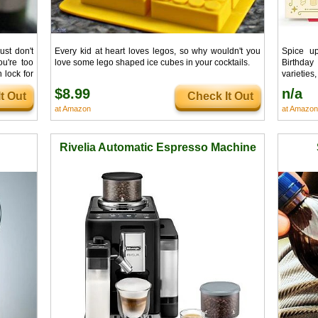
ust don't
Every kid at heart loves legos, so why wouldn't you
Spice u
u're too
love some lego shaped ice cubes in your cocktails.
Birthday
 lock for
varieties
 any wine
into an I
$8.99
n/a
t Out
Check It Out
ched.
than the c
at Amazon
at Amazon
Rivelia Automatic Espresso Machine