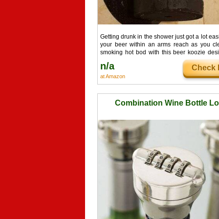
Getting drunk in the shower just got a lot eas
your beer within an arms reach as you cl
smoking hot bod with this beer koozie des
shower use. If you're like us then you're
n/a
Check I
skipping out on showers because your dri
follow you there. Problem solved.
at Amazon
Combination Wine Bottle L