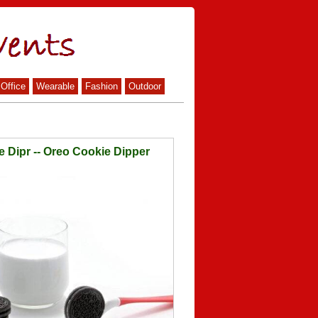
Office
Wearable
Fashion
Outdoor
e Dipr -- Oreo Cookie Dipper