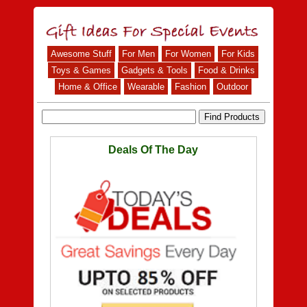
Awesome Stuff
For Men
For Women
For Kids
Toys & Games
Gadgets & Tools
Food & Drinks
Home & Office
Wearable
Fashion
Outdoor
Deals Of The Day