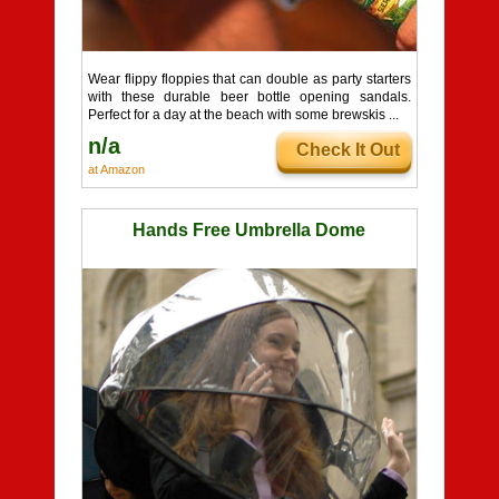
Wear flippy floppies that can double as party starters
with these durable beer bottle opening sandals.
Perfect for a day at the beach with some brewskis ...
n/a
Check It Out
at Amazon
Hands Free Umbrella Dome