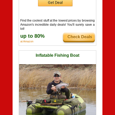
Find the coolest stuff at the lowest prices by browsing
Amazon's incredible daily deals! You'll surely save a
lot!
up to 80%
Check Deals
at Amazon
Inflatable Fishing Boat