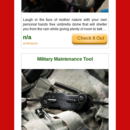
Laugh in the face of mother nature with your own
personal hands free umbrella dome that will shelter
you from the rain while giving plenty of room to talk ...
n/a
Check It Out
at Amazon
Military Maintenance Tool