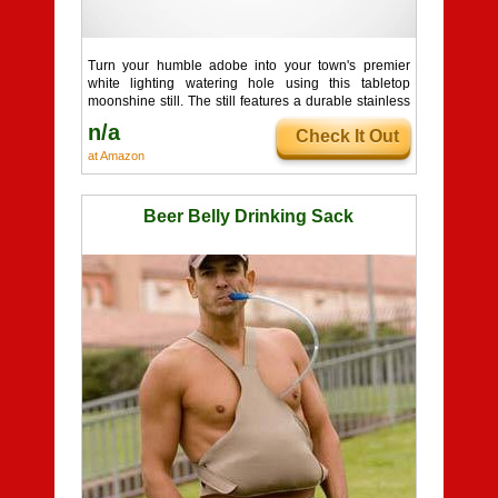
Turn your humble adobe into your town's premier
white lighting watering hole using this tabletop
moonshine still. The still features a durable stainless
...
n/a
Check It Out
at Amazon
Beer Belly Drinking Sack