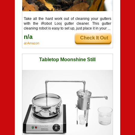
Take all the hard work out of cleaning your gutters
with the iRobot Looj gutter cleaner. This gutter
cleaning robot is easy to set up, just place it in your ...
n/a
Check It Out
at Amazon
Tabletop Moonshine Still