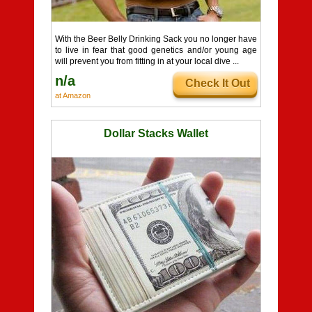
With the Beer Belly Drinking Sack you no longer have
to live in fear that good genetics and/or young age
will prevent you from fitting in at your local dive ...
n/a
Check It Out
at Amazon
Dollar Stacks Wallet