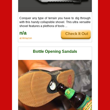
Conquer any type of terrain you have to dig through
with this handy collapsible shovel. This ultra versatile
shovel features a plethora of tools ...
n/a
Check It Out
at Amazon
Bottle Opening Sandals