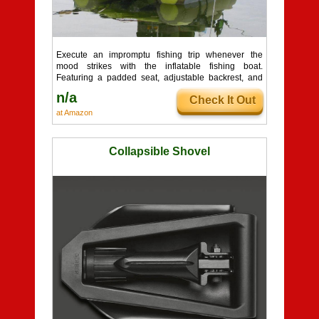
Execute an impromptu fishing trip whenever the
mood strikes with the inflatable fishing boat.
Featuring a padded seat, adjustable backrest, and
bottle ...
n/a
Check It Out
at Amazon
Collapsible Shovel