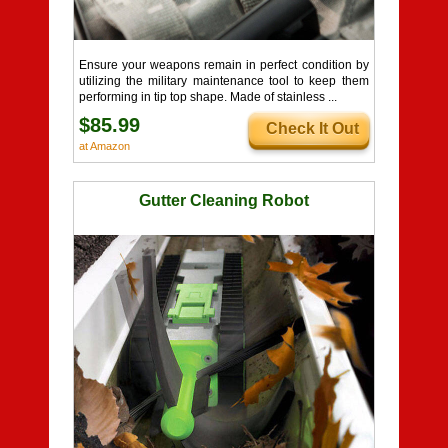
Ensure your weapons remain in perfect condition by
utilizing the military maintenance tool to keep them
performing in tip top shape. Made of stainless ...
$85.99
Check It Out
at Amazon
Gutter Cleaning Robot