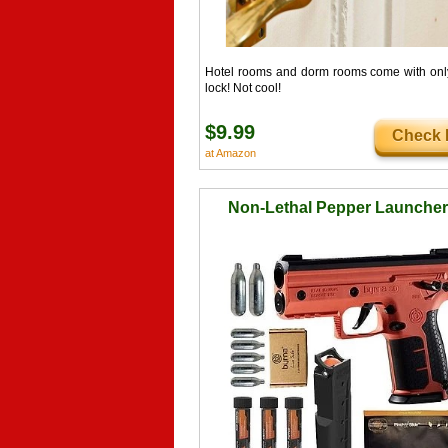
Hotel rooms and dorm rooms come with onl
lock! Not cool!
$9.99
Check I
at Amazon
Non-Lethal Pepper Launcher 