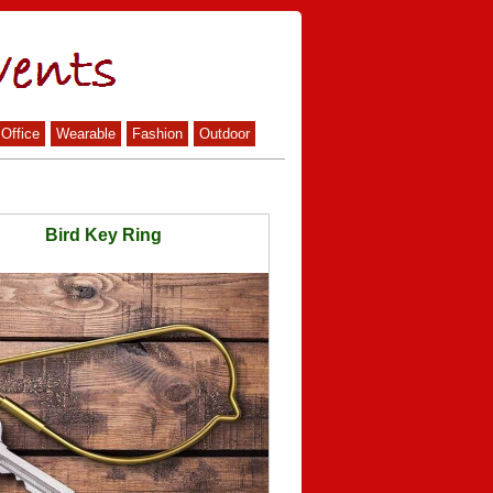
Office
Wearable
Fashion
Outdoor
Bird Key Ring