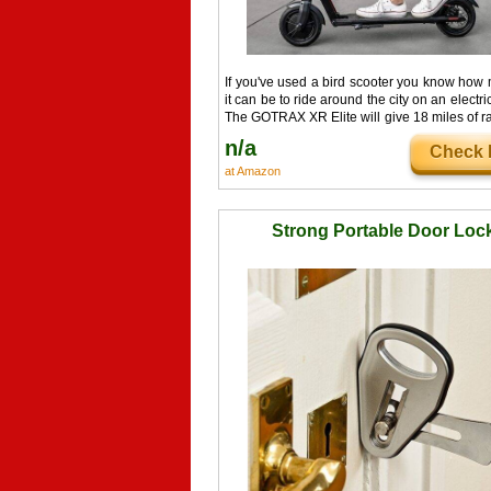
If you've used a bird scooter you know how
it can be to ride around the city on an electri
The GOTRAX XR Elite will give 18 miles of 
with a top speed of 15.5mph you'll be zippi
n/a
Check I
town.
at Amazon
Strong Portable Door Loc