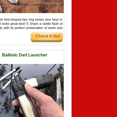
ple bird-shaped key ring keeps your keys in
 looks great doin' it. Share a subtle flash of
ty with its perfect combination of sleek and
gn. The perfect accessory for fashion-lovers!
Check It Out
Ballistic Dart Launcher