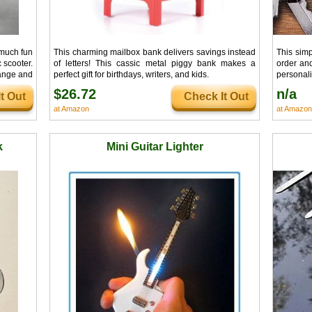
 much fun
This charming mailbox bank delivers savings instead
This sim
c scooter.
of letters! This cassic metal piggy bank makes a
order and
range and
perfect gift for birthdays, writers, and kids.
personali
ng around
cute desi
$26.72
n/a
t Out
Check It Out
at Amazon
at Amazon
k
Mini Guitar Lighter