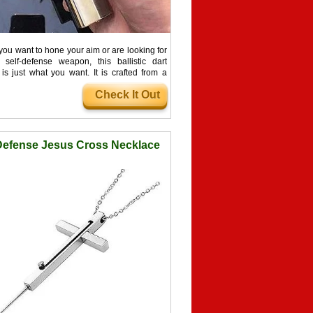
ou want to hone your aim or are looking for
self-defense weapon, this ballistic dart
is just what you want. It is crafted from a
ce of 440C stainless steel and is capable of
Check It Out
nd quietly firing the slim darts as far away as
.
Defense Jesus Cross Necklace