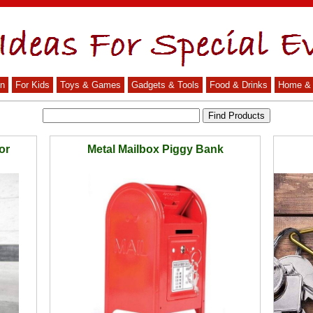
n
For Kids
Toys & Games
Gadgets & Tools
Food & Drinks
Home & 
or
Metal Mailbox Piggy Bank