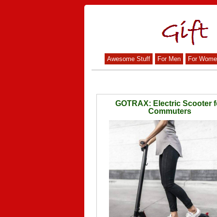
Awesome Stuff
For Men
For Wome
GOTRAX: Electric Scooter f
Commuters